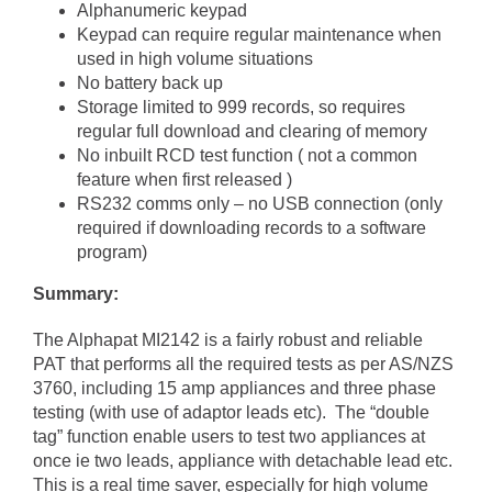
Alphanumeric keypad
Keypad can require regular maintenance when
used in high volume situations
No battery back up
Storage limited to 999 records, so requires
regular full download and clearing of memory
No inbuilt RCD test function ( not a common
feature when first released )
RS232 comms only – no USB connection (only
required if downloading records to a software
program)
Summary:
The Alphapat MI2142 is a fairly robust and reliable
PAT that performs all the required tests as per AS/NZS
3760, including 15 amp appliances and three phase
testing (with use of adaptor leads etc). The “double
tag” function enable users to test two appliances at
once ie two leads, appliance with detachable lead etc.
This is a real time saver, especially for high volume