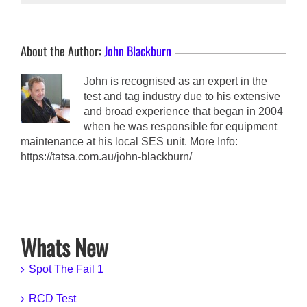
About the Author:
John Blackburn
John is recognised as an expert in the
test and tag industry due to his extensive
and broad experience that began in 2004
when he was responsible for equipment
maintenance at his local SES unit. More Info:
https://tatsa.com.au/john-blackburn/
Whats New
Spot The Fail 1
RCD Test