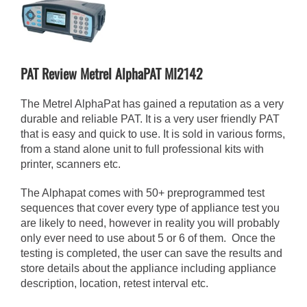
View
Larger
Image
PAT Review Metrel AlphaPAT MI2142
The Metrel AlphaPat has gained a reputation as a very
durable and reliable PAT. It is a very user friendly PAT
that is easy and quick to use. It is sold in various forms,
from a stand alone unit to full professional kits with
printer, scanners etc.
The Alphapat comes with 50+ preprogrammed test
sequences that cover every type of appliance test you
are likely to need, however in reality you will probably
only ever need to use about 5 or 6 of them. Once the
testing is completed, the user can save the results and
store details about the appliance including appliance
description, location, retest interval etc.