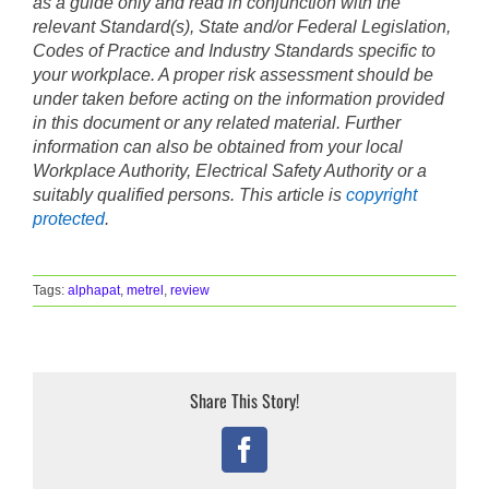
as a guide only and read in conjunction with the
relevant Standard(s), State and/or Federal Legislation,
Codes of Practice and Industry Standards specific to
your workplace. A proper risk assessment should be
under taken before acting on the information provided
in this document or any related material. Further
information can also be obtained from your local
Workplace Authority, Electrical Safety Authority or a
suitably qualified persons. This article is
copyright
protected
.
Tags:
alphapat
,
metrel
,
review
Share This Story!
Facebook