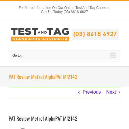
Skip
For More Information On Our Online Test And Tag Courses,
to
Call Us Today (03) 8618-6927
content
Go to...
PAT Review Metrel AlphaPAT MI2142
Previous
Next
PAT Review Metrel AlphaPAT MI2142