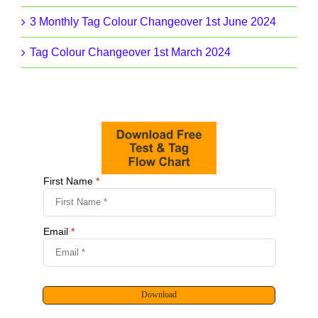
3 Monthly Tag Colour Changeover 1st June 2024
Tag Colour Changeover 1st March 2024