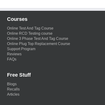
Courses
Online Test And Tag Course
Online RCD Testing course
Online 3 Phase Test And Tag Course
Online Plug Top Replacement Course
Support Program
Reviews
FAQs
Free Stuff
Blogs
Recalls
Articles