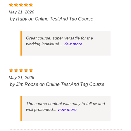
May 21, 2026
by
Ruby
on
Online Test And Tag Course
Great course, super versatile for the
working individual...
view more
May 21, 2026
by
Jim Roose
on
Online Test And Tag Course
The course content was easy to follow and
well presented...
view more