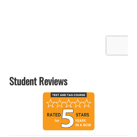
Student Reviews