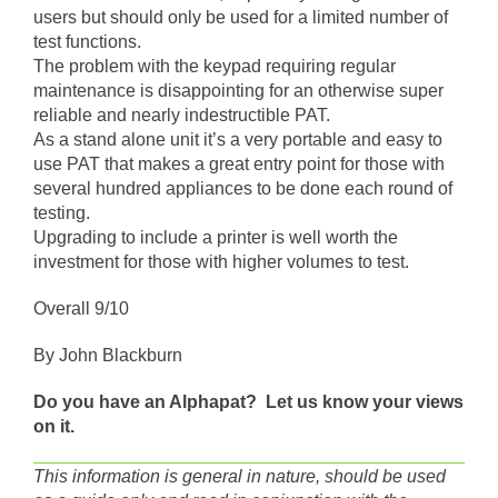
users but should only be used for a limited number of
test functions.
The problem with the keypad requiring regular
maintenance is disappointing for an otherwise super
reliable and nearly indestructible PAT.
As a stand alone unit it’s a very portable and easy to
use PAT that makes a great entry point for those with
several hundred appliances to be done each round of
testing.
Upgrading to include a printer is well worth the
investment for those with higher volumes to test.
Overall 9/10
By John Blackburn
Do you have an Alphapat? Let us know your views
on it.
This information is general in nature, should be used