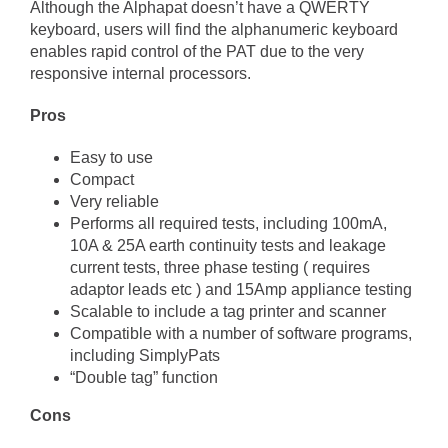
Although the Alphapat doesn’t have a QWERTY
keyboard, users will find the alphanumeric keyboard
enables rapid control of the PAT due to the very
responsive internal processors.
Pros
Easy to use
Compact
Very reliable
Performs all required tests, including 100mA,
10A & 25A earth continuity tests and leakage
current tests, three phase testing ( requires
adaptor leads etc ) and 15Amp appliance testing
Scalable to include a tag printer and scanner
Compatible with a number of software programs,
including SimplyPats
“Double tag” function
Cons