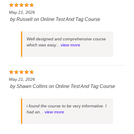
May 21, 2026
by
Russell
on
Online Test And Tag Course
Well designed and comprehensive course
which was easy...
view more
May 21, 2026
by
Shawn Collins
on
Online Test And Tag Course
i found the course to be very informative. I
had an...
view more