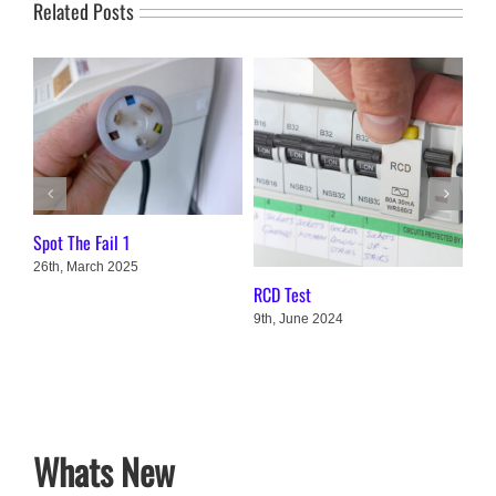
Related Posts
Spot The Fail 1
26th, March 2025
3 M
RCD Test
Cha
9th, June 2024
1st
Whats New