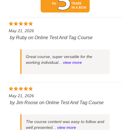
May 21, 2026
by
Ruby
on
Online Test And Tag Course
Great course, super versatile for the
working individual...
view more
May 21, 2026
by
Jim Roose
on
Online Test And Tag Course
The course content was easy to follow and
well presented...
view more