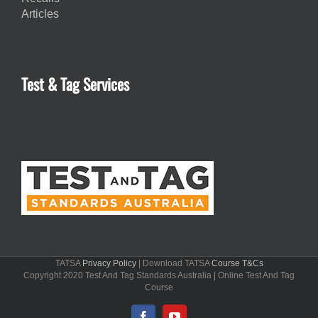
Articles
Test & Tag Services
TATSA
Privacy Policy
| Download TATSA
Course T&Cs
Copyright 2020 Test And Tag Standards Australia | Online Test And Tag
Course