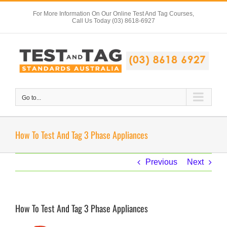
Skip
For More Information On Our Online Test And Tag Courses,
to
Call Us Today (03) 8618-6927
content
Go to...
How To Test And Tag 3 Phase Appliances
Previous
Next
How To Test And Tag 3 Phase Appliances