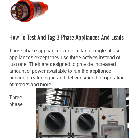
View
Larger
Image
How To Test And Tag 3 Phase Appliances And Leads
Three phase appliances are similar to single phase
appliances except they use three actives instead of
just one. Their are designed to provide increased
amount of power available to run the appliance,
provide greater toque and deliver smoother operation
of motors and more.
Three
phase