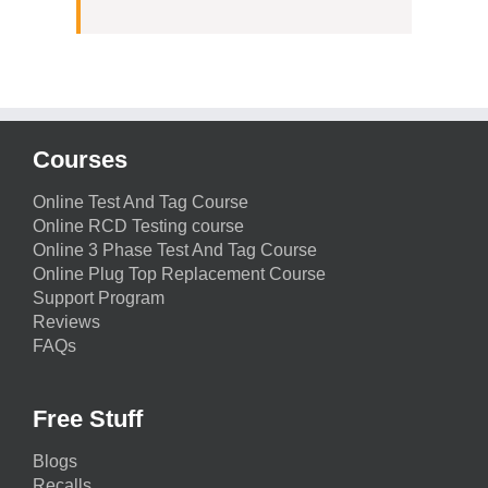
Courses
Online Test And Tag Course
Online RCD Testing course
Online 3 Phase Test And Tag Course
Online Plug Top Replacement Course
Support Program
Reviews
FAQs
Free Stuff
Blogs
Recalls