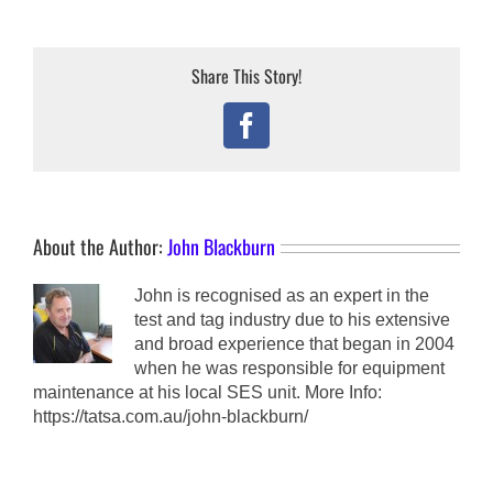
Share This Story!
Facebook
About the Author:
John Blackburn
John is recognised as an expert in the
test and tag industry due to his extensive
and broad experience that began in 2004
when he was responsible for equipment
maintenance at his local SES unit. More Info:
https://tatsa.com.au/john-blackburn/