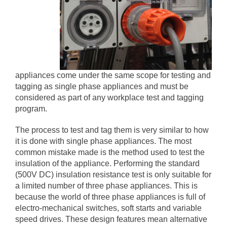
appliances come under the same scope for testing and
tagging as single phase appliances and must be
considered as part of any workplace test and tagging
program.
The process to test and tag them is very similar to how
it is done with single phase appliances. The most
common mistake made is the method used to test the
insulation of the appliance. Performing the standard
(500V DC) insulation resistance test is only suitable for
a limited number of three phase appliances. This is
because the world of three phase appliances is full of
electro-mechanical switches, soft starts and variable
speed drives. These design features mean alternative