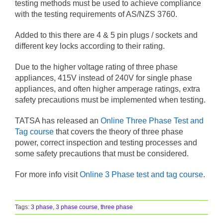
testing methods must be used to achieve compliance
with the testing requirements of AS/NZS 3760.
Added to this there are 4 & 5 pin plugs / sockets and
different key locks according to their rating.
Due to the higher voltage rating of three phase
appliances, 415V instead of 240V for single phase
appliances, and often higher amperage ratings, extra
safety precautions must be implemented when testing.
TATSA has released an
Online Three Phase Test and
Tag course
that covers the theory of three phase
power, correct inspection and testing processes and
some safety precautions that must be considered.
For more info visit
Online 3 Phase test and tag course
.
Tags:
3 phase
,
3 phase course
,
three phase