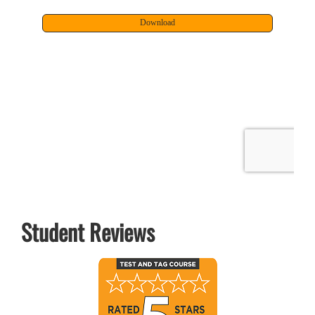
Student Reviews