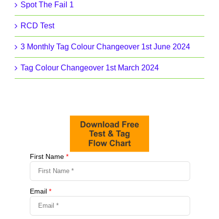
Spot The Fail 1
RCD Test
3 Monthly Tag Colour Changeover 1st June 2024
Tag Colour Changeover 1st March 2024