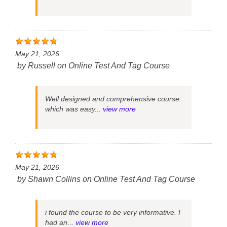
May 21, 2026
by
Russell
on
Online Test And Tag Course
Well designed and comprehensive course
which was easy...
view more
May 21, 2026
by
Shawn Collins
on
Online Test And Tag Course
i found the course to be very informative. I
had an...
view more