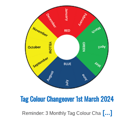
Tag Colour Changeover 1st March 2024
[...]
Reminder: 3 Monthly Tag Colour Cha