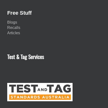
Free Stuff
Blogs
Recalls
Articles
Test & Tag Services