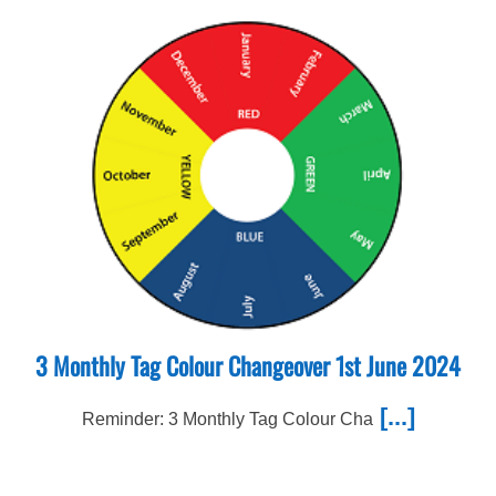
3 Monthly Tag Colour Changeover 1st June 2024
[...]
Reminder: 3 Monthly Tag Colour Cha