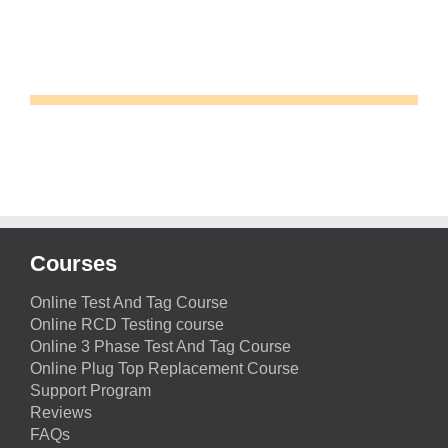
Courses
Online Test And Tag Course
Online RCD Testing course
Online 3 Phase Test And Tag Course
Online Plug Top Replacement Course
Support Program
Reviews
FAQs