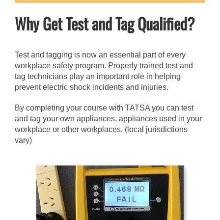
Why Get Test and Tag Qualified?
Test and tagging is now an essential part of every
workplace safety program. Properly trained test and
tag technicians play an important role in helping
prevent electric shock incidents and injuries.
By completing your course with TATSA you can test
and tag your own appliances, appliances used in your
workplace or other workplaces. (local jurisdictions
vary)