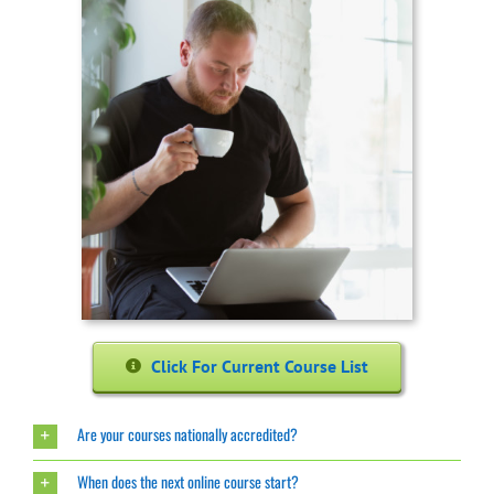
Click For Current Course List
Are your courses nationally accredited?
When does the next online course start?