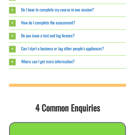
Do I have to complete my course in one session?
How do I complete the assessment?
Do you issue a test and tag licence?
Can I start a business or tag other people's appliances?
Where can I get more information?
4 Common Enquiries