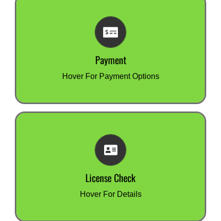
Payment
We accept most major credit cards through our
secure payment portal or you can make a bank
transfer (EFT).
Payment
You can also pay by invoice.
Hover For Payment Options
License Check
Want to check your test & tag license number or
need a copy of your training certificate?
Your best option is to contact the organisation
License Check
you did your training with.
click for more information
Hover For Details