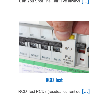
[...]
Can You Spot The Fail? I've always
RCD Test
[...]
RCD Test RCDs (residual current de