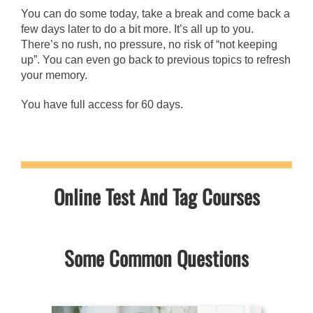
You can do some today, take a break and come back a
few days later to do a bit more. It’s all up to you.
There’s no rush, no pressure, no risk of “not keeping
up”. You can even go back to previous topics to refresh
your memory.
You have full access for 60 days.
Online Test And Tag Courses
Some Common Questions