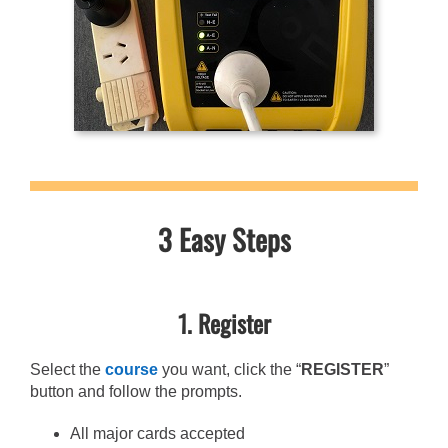
3 Easy Steps
1. Register
Select the
course
you want, click the “
REGISTER
”
button and follow the prompts.
All major cards accepted