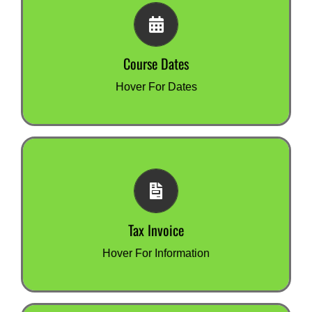
Course Dates
All our courses are online.
There are no set start dates.
Course Dates
Once your registration is completed, you can get
started immediately.
Hover For Dates
Tax Invoice
We issue a tax invoice by email when you
register.
Tax Invoice
You can pay this by credit card or bank transfer.
Hover For Information