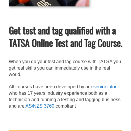
Get test and tag qualified with a
TATSA Online Test and Tag Course.
When you do your test and tag course with TATSA you
get real skills you can immediately use in the real
world.
All courses have been developed by our
senior tutor
who has 17 years industry experience both as a
technician and running a testing and tagging business
and are
AS/NZS 3760
compliant