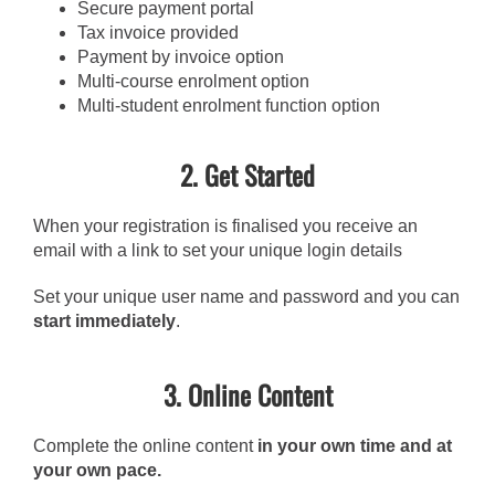
Secure payment portal
Tax invoice provided
Payment by invoice option
Multi-course enrolment option
Multi-student enrolment function option
2. Get Started
When your registration is finalised you receive an
email with a link to set your unique login details
Set your unique user name and password and you can
start immediately
.
3. Online Content
Complete the online content
in your own time and at
your own pace.