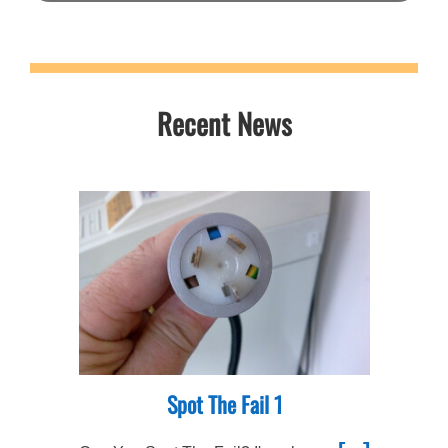
Recent News
Spot The Fail 1