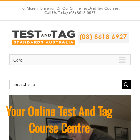
Skip
For More Information On Our Online Test And Tag Courses,
to
Call Us Today (03) 8618-6927
content
Go to...
Search
for:
Your Online Test And Tag
Course Centre