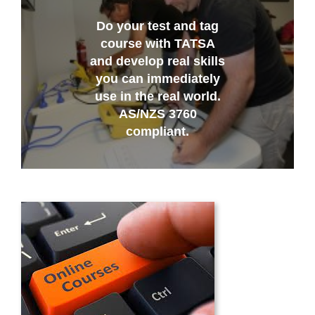
Do your test and tag
course with TATSA
and develop real skills
you can immediately
use in the real world.
AS/NZS 3760
compliant.