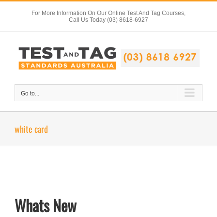
Skip
For More Information On Our Online Test And Tag Courses,
to
Call Us Today (03) 8618-6927
content
Go to...
white card
Whats New