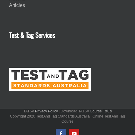
Articles
Test & Tag Services
TATSA
Privacy Policy
| Download TATSA
Course T&Cs
Copyright 2020 Test And Tag Standards Australia | Online Test And Tag
Course