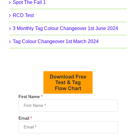
Spot The Fail 1
RCD Test
3 Monthly Tag Colour Changeover 1st June 2024
Tag Colour Changeover 1st March 2024