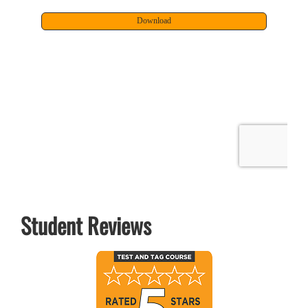
Student Reviews