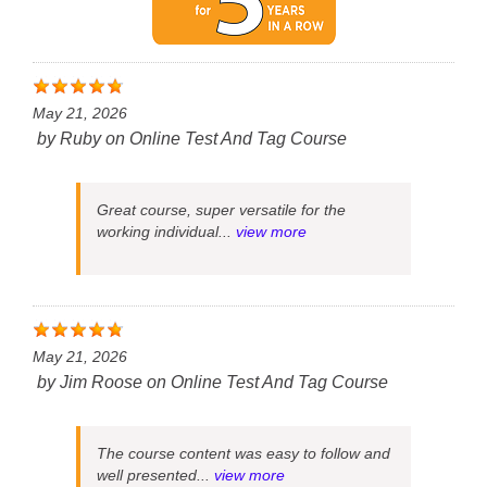
May 21, 2026
by
Ruby
on
Online Test And Tag Course
Great course, super versatile for the
working individual...
view more
May 21, 2026
by
Jim Roose
on
Online Test And Tag Course
The course content was easy to follow and
well presented...
view more