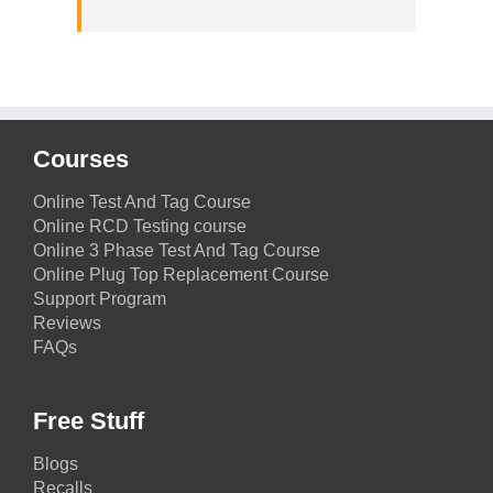
Courses
Online Test And Tag Course
Online RCD Testing course
Online 3 Phase Test And Tag Course
Online Plug Top Replacement Course
Support Program
Reviews
FAQs
Free Stuff
Blogs
Recalls