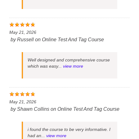
May 21, 2026
by
Russell
on
Online Test And Tag Course
Well designed and comprehensive course
which was easy...
view more
May 21, 2026
by
Shawn Collins
on
Online Test And Tag Course
i found the course to be very informative. I
had an...
view more