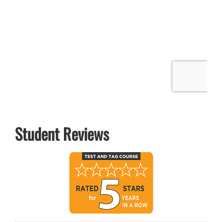
Student Reviews