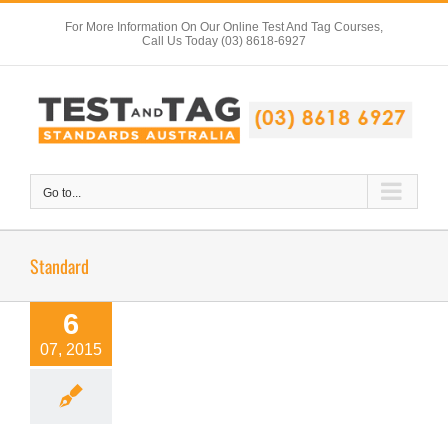
Skip
For More Information On Our Online Test And Tag Courses,
to
Call Us Today (03) 8618-6927
content
Go to...
Standard
6
07, 2015