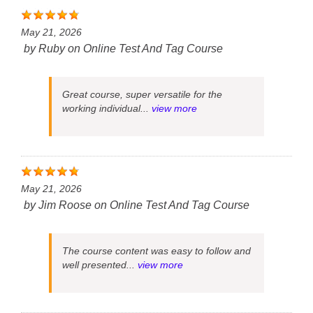
May 21, 2026
by
Ruby
on
Online Test And Tag Course
Great course, super versatile for the
working individual...
view more
May 21, 2026
by
Jim Roose
on
Online Test And Tag Course
The course content was easy to follow and
well presented...
view more