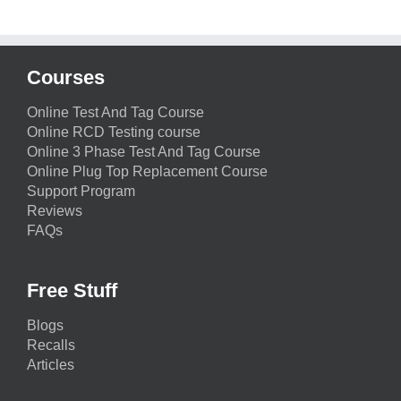
Courses
Online Test And Tag Course
Online RCD Testing course
Online 3 Phase Test And Tag Course
Online Plug Top Replacement Course
Support Program
Reviews
FAQs
Free Stuff
Blogs
Recalls
Articles