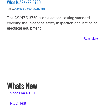
What Is AS/NZS 3760
Tags:
AS/NZS 3760
,
Standard
The AS/NZS 3760 is an electrical testing standard
covering the In-service safety inspection and testing of
electrical equipment.
Read More
Whats New
Spot The Fail 1
RCD Test