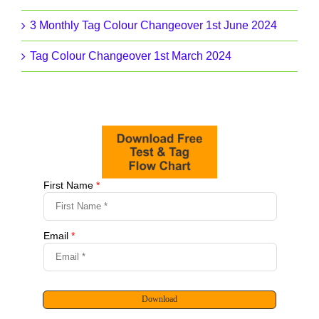
3 Monthly Tag Colour Changeover 1st June 2024
Tag Colour Changeover 1st March 2024