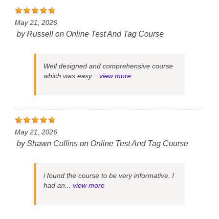
May 21, 2026
by
Russell
on
Online Test And Tag Course
Well designed and comprehensive course
which was easy...
view more
May 21, 2026
by
Shawn Collins
on
Online Test And Tag Course
i found the course to be very informative. I
had an...
view more