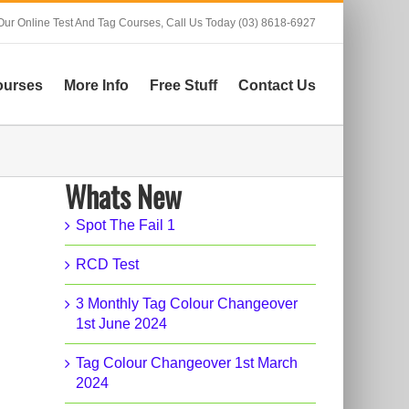
Our Online Test And Tag Courses,
Call Us Today (03) 8618-6927
ourses
More Info
Free Stuff
Contact Us
Whats New
Spot The Fail 1
RCD Test
3 Monthly Tag Colour Changeover
1st June 2024
Tag Colour Changeover 1st March
2024