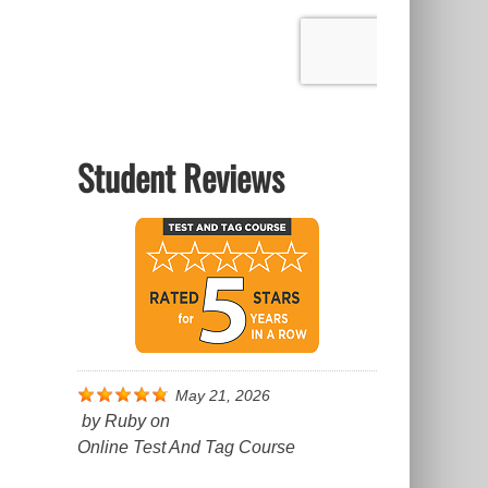
Student Reviews
May 21, 2026
by
Ruby
on
Online Test And Tag Course