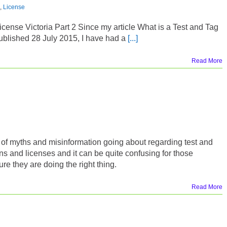
,
License
icense Victoria Part 2 Since my article What is a Test and Tag
blished 28 July 2015, I have had a
[...]
Read More
t of myths and misinformation going about regarding test and
ons and licenses and it can be quite confusing for those
re they are doing the right thing.
Read More