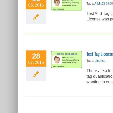
Test Tag
Tags:
AS/NZS 3760
05, 2016
License Part 2
Test And Tag L
Test Tag Articles
License was pu
Test Tag License
28
Test Tag
Tags:
License
07, 2015
License
There are a lo
Test Tag Articles
tag qualificati
wanting to ensu