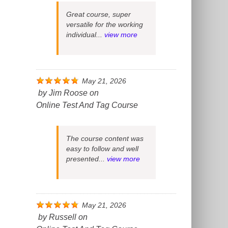
Great course, super
versatile for the working
individual...
view more
May 21, 2026
by
Jim Roose
on
Online Test And Tag Course
The course content was
easy to follow and well
presented...
view more
May 21, 2026
by
Russell
on