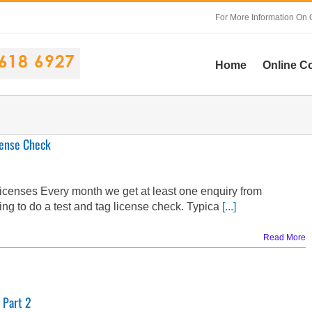
For More Information On 
Home
Online C
cense Check
icenses Every month we get at least one enquiry from
g to do a test and tag license check. Typica
[...]
Read More
 Part 2