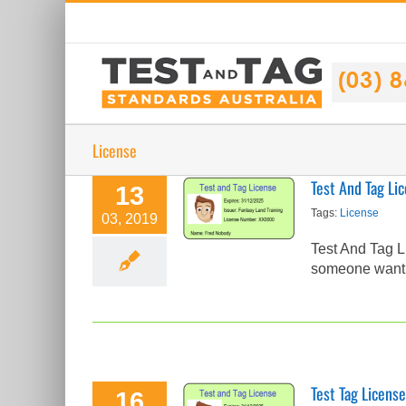
Skip
to
content
License
Test And Tag Li
13
Test And Tag
Tags:
License
03, 2019
License Check
Test And Tag L
Test Tag Articles
someone wantin
Test Tag License
16