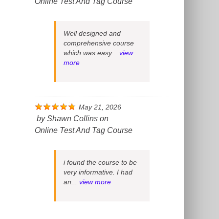
Online Test And Tag Course
Well designed and
comprehensive course
which was easy...
view
more
May 21, 2026
by
Shawn Collins
on
Online Test And Tag Course
i found the course to be
very informative. I had
an...
view more