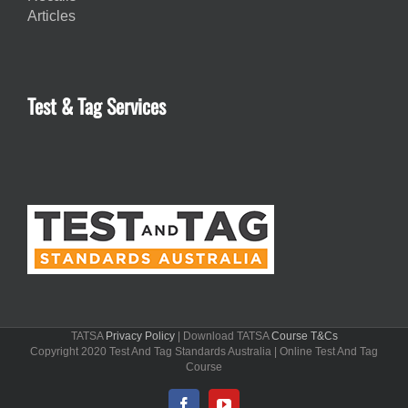
Articles
Test & Tag Services
TATSA
Privacy Policy
| Download TATSA
Course T&Cs
Copyright 2020 Test And Tag Standards Australia | Online Test And Tag
Course