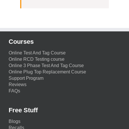
Courses
Online Test And Tag Course
Online RCD Testing course
Online 3 Phase Test And Tag Course
Online Plug Top Replacement Course
Support Program
Reviews
FAQs
Free Stuff
Blogs
Recalls