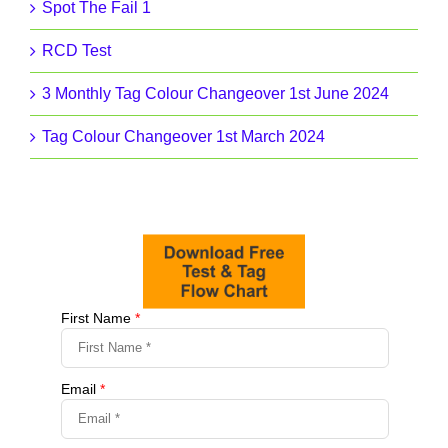
Spot The Fail 1
RCD Test
3 Monthly Tag Colour Changeover 1st June 2024
Tag Colour Changeover 1st March 2024