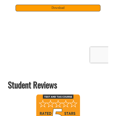
Student Reviews