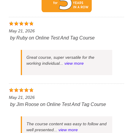
May 21, 2026
by
Ruby
on
Online Test And Tag Course
Great course, super versatile for the
working individual...
view more
May 21, 2026
by
Jim Roose
on
Online Test And Tag Course
The course content was easy to follow and
well presented...
view more