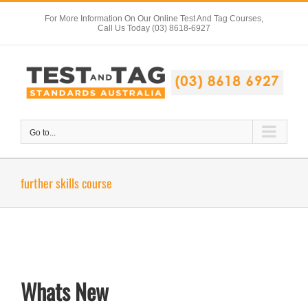
Skip
For More Information On Our Online Test And Tag Courses,
to
Call Us Today (03) 8618-6927
content
Go to...
further skills course
Whats New