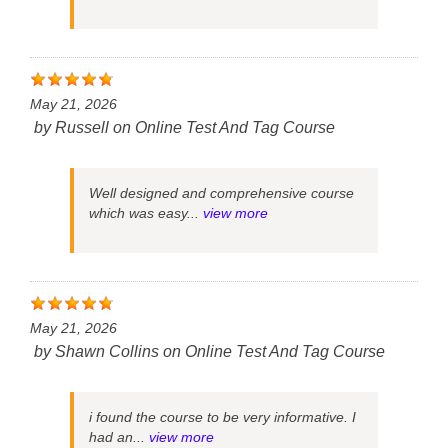
May 21, 2026
by
Russell
on
Online Test And Tag Course
Well designed and comprehensive course
which was easy...
view more
May 21, 2026
by
Shawn Collins
on
Online Test And Tag Course
i found the course to be very informative. I
had an...
view more