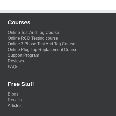
Courses
Online Test And Tag Course
Online RCD Testing course
Online 3 Phase Test And Tag Course
Online Plug Top Replacement Course
Support Program
Reviews
FAQs
Free Stuff
Blogs
Recalls
Articles