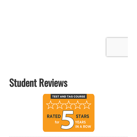
Student Reviews