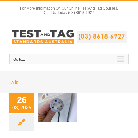
Skip
For More Information On Our Online Test And Tag Courses,
to
Call Us Today (03) 8618-6927
content
Go to...
Fails
26
03, 2025
Spot The Fail 1
Test Tag Articles