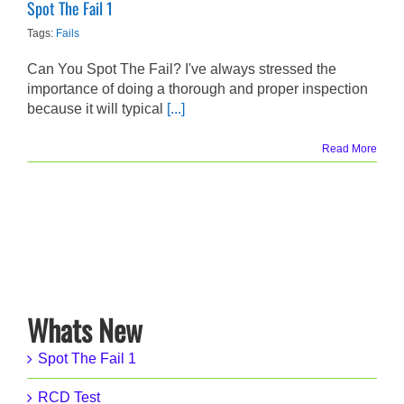
Spot The Fail 1
Tags:
Fails
Can You Spot The Fail? I've always stressed the
importance of doing a thorough and proper inspection
because it will typical
[...]
Read More
Whats New
Spot The Fail 1
RCD Test