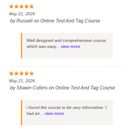
May 21, 2026
by
Russell
on
Online Test And Tag Course
Well designed and comprehensive course
which was easy...
view more
May 21, 2026
by
Shawn Collins
on
Online Test And Tag Course
i found the course to be very informative. I
had an...
view more