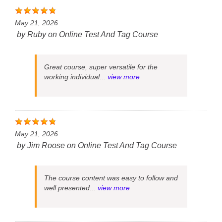
May 21, 2026
by
Ruby
on
Online Test And Tag Course
Great course, super versatile for the
working individual...
view more
May 21, 2026
by
Jim Roose
on
Online Test And Tag Course
The course content was easy to follow and
well presented...
view more