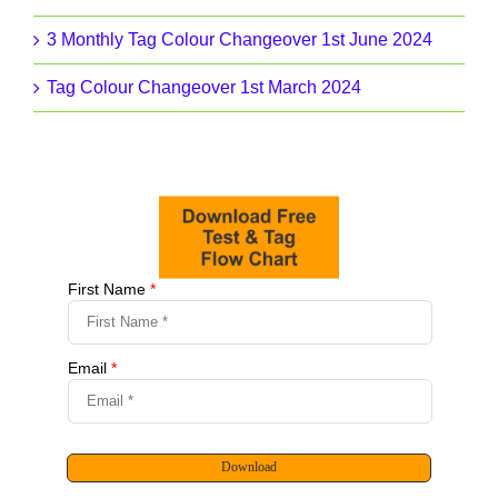
3 Monthly Tag Colour Changeover 1st June 2024
Tag Colour Changeover 1st March 2024