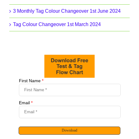
3 Monthly Tag Colour Changeover 1st June 2024
Tag Colour Changeover 1st March 2024