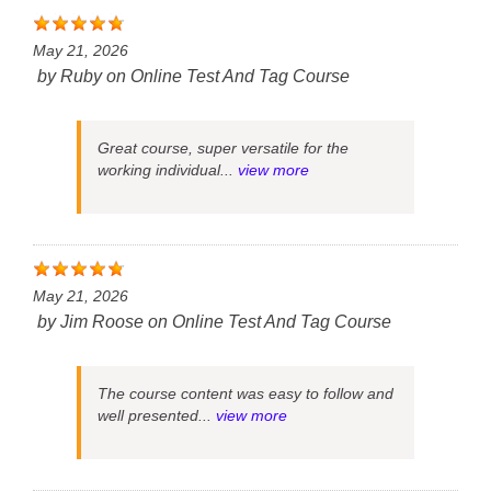
May 21, 2026
by
Ruby
on
Online Test And Tag Course
Great course, super versatile for the
working individual...
view more
May 21, 2026
by
Jim Roose
on
Online Test And Tag Course
The course content was easy to follow and
well presented...
view more