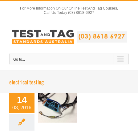
Skip
For More Information On Our Online Test And Tag Courses,
to
Call Us Today (03) 8618-6927
content
Go to...
electrical testing
14
Spot The
03, 2016
Defect 2
Electrical Safety