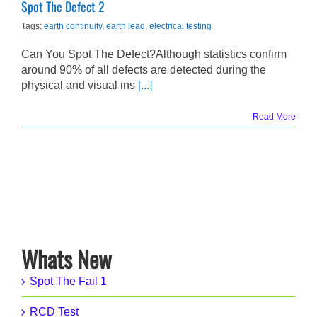
Spot The Defect 2
Tags:
earth continuity
,
earth lead
,
electrical testing
Can You Spot The Defect?Although statistics confirm
around 90% of all defects are detected during the
physical and visual ins
[...]
Read More
Whats New
Spot The Fail 1
RCD Test