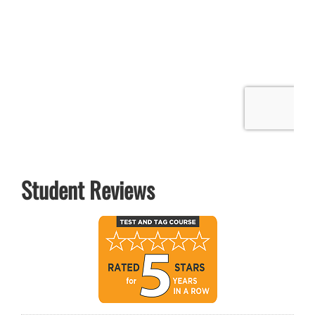
Student Reviews