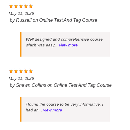
May 21, 2026
by
Russell
on
Online Test And Tag Course
Well designed and comprehensive course
which was easy...
view more
May 21, 2026
by
Shawn Collins
on
Online Test And Tag Course
i found the course to be very informative. I
had an...
view more