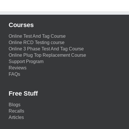
Courses
Online Test And Tag Course
Online RCD Testing course
Online 3 Phase Test And Tag Course
Online Plug Top Replacement Course
Support Program
Reviews
FAQs
Free Stuff
Blogs
Recalls
Articles