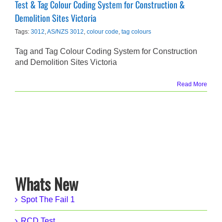
Test & Tag Colour Coding System for Construction &
Demolition Sites Victoria
Tags:
3012
,
AS/NZS 3012
,
colour code
,
tag colours
Tag and Tag Colour Coding System for Construction
and Demolition Sites Victoria
Read More
Whats New
Spot The Fail 1
RCD Test