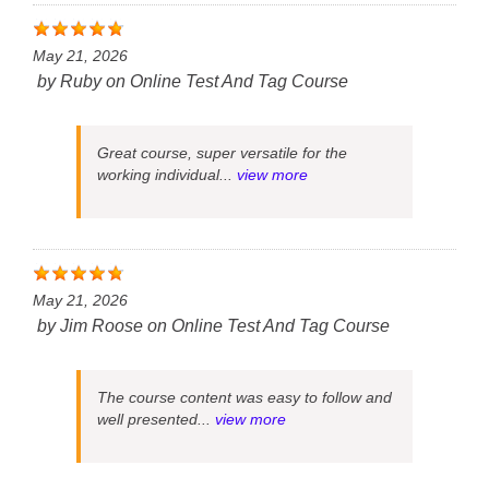
May 21, 2026
by
Ruby
on
Online Test And Tag Course
Great course, super versatile for the
working individual...
view more
May 21, 2026
by
Jim Roose
on
Online Test And Tag Course
The course content was easy to follow and
well presented...
view more