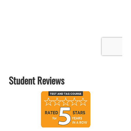
Student Reviews