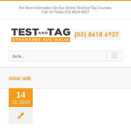
Skip
For More Information On Our Online Test And Tag Courses,
to
Call Us Today (03) 8618-6927
content
Go to...
colour code
14
02, 2015