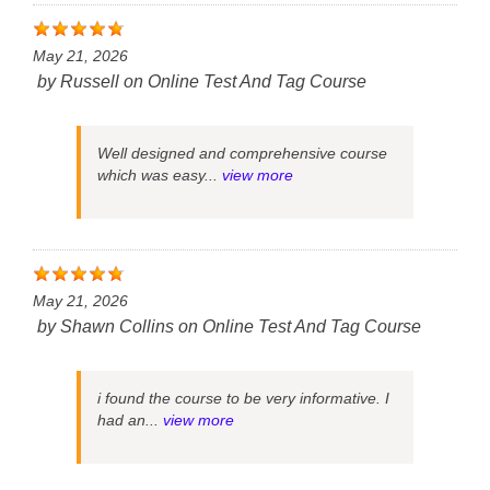
May 21, 2026
by
Russell
on
Online Test And Tag Course
Well designed and comprehensive course
which was easy...
view more
May 21, 2026
by
Shawn Collins
on
Online Test And Tag Course
i found the course to be very informative. I
had an...
view more