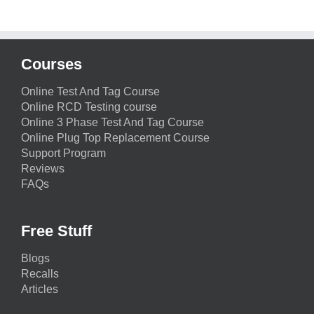
Courses
Online Test And Tag Course
Online RCD Testing course
Online 3 Phase Test And Tag Course
Online Plug Top Replacement Course
Support Program
Reviews
FAQs
Free Stuff
Blogs
Recalls
Articles