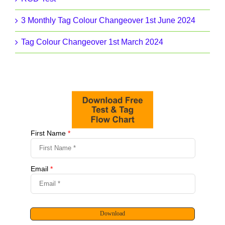
3 Monthly Tag Colour Changeover 1st June 2024
Tag Colour Changeover 1st March 2024