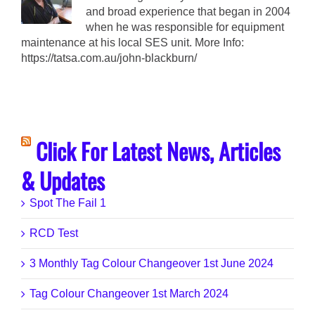
and broad experience that began in 2004
when he was responsible for equipment
maintenance at his local SES unit. More Info:
https://tatsa.com.au/john-blackburn/
Click For Latest News, Articles
& Updates
Spot The Fail 1
RCD Test
3 Monthly Tag Colour Changeover 1st June 2024
Tag Colour Changeover 1st March 2024