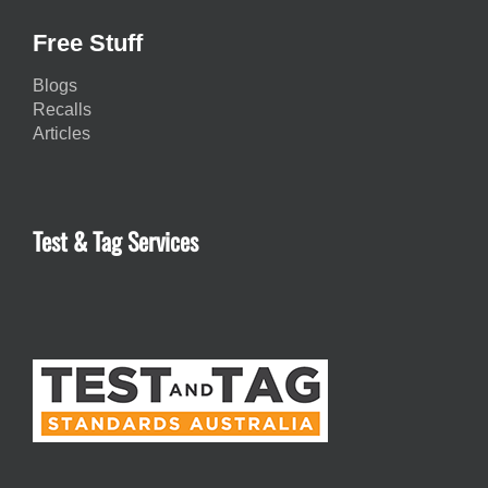
Free Stuff
Blogs
Recalls
Articles
Test & Tag Services