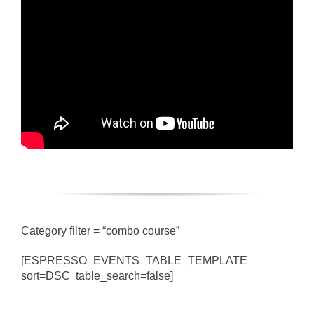
Category filter = “combo course”
[ESPRESSO_EVENTS_TABLE_TEMPLATE
sort=DSC table_search=false]