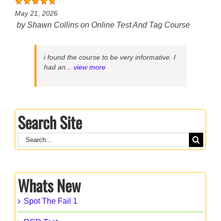
May 21, 2026
by
Shawn Collins
on
Online Test And Tag Course
i found the course to be very informative. I
had an...
view more
Search Site
Search
for:
Whats New
Spot The Fail 1