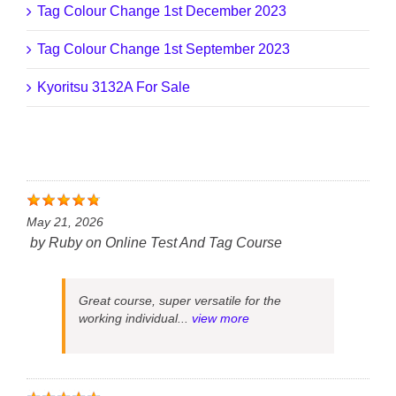
Tag Colour Change 1st December 2023
Tag Colour Change 1st September 2023
Kyoritsu 3132A For Sale
May 21, 2026
by
Ruby
on
Online Test And Tag Course
Great course, super versatile for the
working individual...
view more