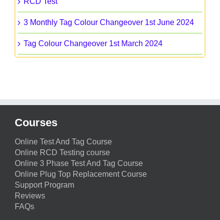
RCD Test
3 Monthly Tag Colour Changeover 1st June 2024
Tag Colour Changeover 1st March 2024
Courses
Online Test And Tag Course
Online RCD Testing course
Online 3 Phase Test And Tag Course
Online Plug Top Replacement Course
Support Program
Reviews
FAQs