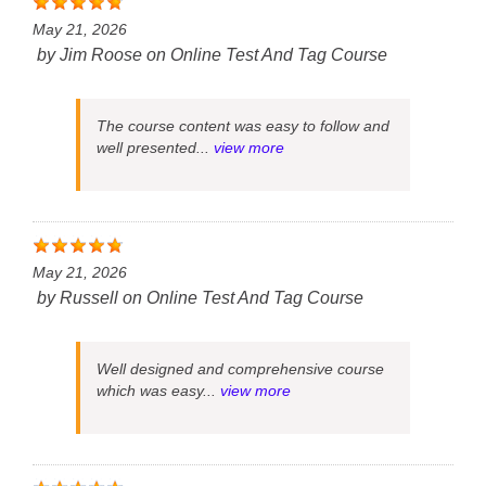
May 21, 2026
by
Jim Roose
on
Online Test And Tag Course
The course content was easy to follow and
well presented...
view more
May 21, 2026
by
Russell
on
Online Test And Tag Course
Well designed and comprehensive course
which was easy...
view more