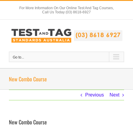
Skip
For More Information On Our Online Test And Tag Courses,
to
Call Us Today (03) 8618-6927
content
Go to...
New Combo Course
Previous
Next
New Combo Course