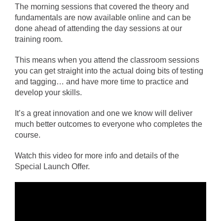
The morning sessions that covered the theory and
fundamentals are now available online and can be
done ahead of attending the day sessions at our
training room.
This means when you attend the classroom sessions
you can get straight into the actual doing bits of testing
and tagging… and have more time to practice and
develop your skills.
It’s a great innovation and one we know will deliver
much better outcomes to everyone who completes the
course.
Watch this video for more info and details of the
Special Launch Offer.