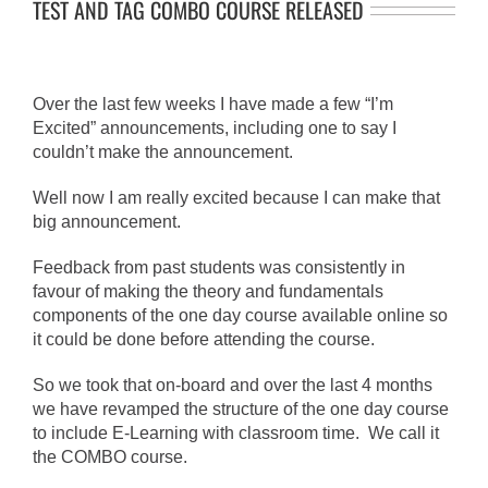
TEST AND TAG COMBO COURSE RELEASED
Over the last few weeks I have made a few “I’m
Excited” announcements, including one to say I
couldn’t make the announcement.
Well now I am really excited because I can make that
big announcement.
Feedback from past students was consistently in
favour of making the theory and fundamentals
components of the one day course available online so
it could be done before attending the course.
So we took that on-board and over the last 4 months
we have revamped the structure of the one day course
to include E-Learning with classroom time. We call it
the COMBO course.