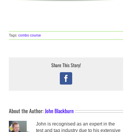
Tags:
combo course
Share This Story!
Facebook
About the Author:
John Blackburn
John is recognised as an expert in the
test and tag industry due to his extensive