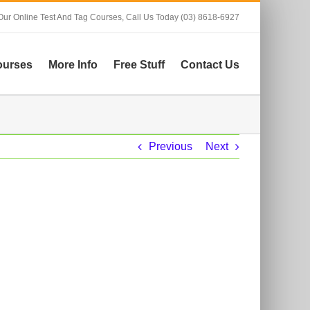
Our Online Test And Tag Courses,
Call Us Today (03) 8618-6927
ourses
More Info
Free Stuff
Contact Us
Previous
Next