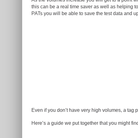
this can be a real time saver as well as helpin
PATs you will be able to save the test data and up
Even if you don’t have very high volumes, a tag 
Here’s a guide we put together that you might find