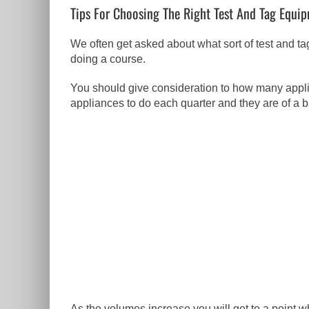
Tips For Choosing The Right Test And Tag Equi
We often get asked about what sort of test and 
doing a course.
You should give consideration to how many applian
appliances to do each quarter and they are of a b
As the volumes increase you will get to a point w