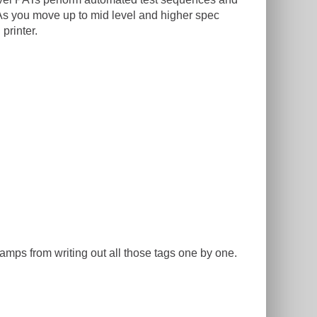
As you move up to mid level and higher spec
printer.
amps from writing out all those tags one by one.