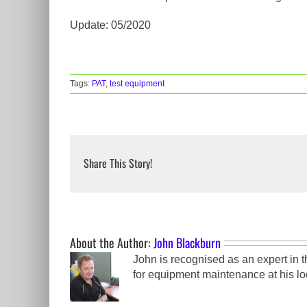
Update: 05/2020
Tags:
PAT
,
test equipment
Share This Story!
About the Author:
John Blackburn
John is recognised as an expert in 
for equipment maintenance at his loc