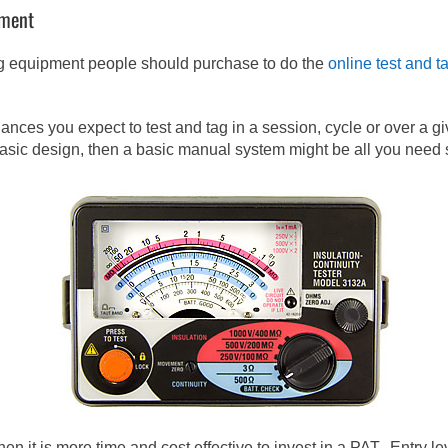
pment
tag equipment people should purchase to do the
online test and t
ces you expect to test and tag in a session, cycle or over a giv
asic design, then a basic manual system might be all you need su
hen it is more time and cost effective to invest in a PAT. Entry