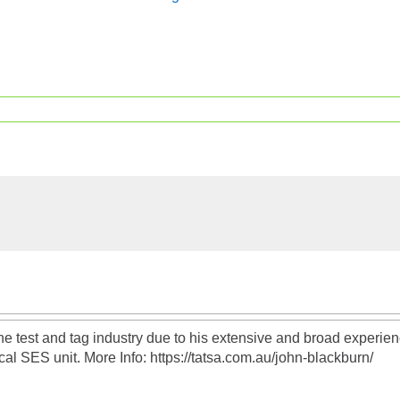
the test and tag industry due to his extensive and broad exper
al SES unit. More Info: https://tatsa.com.au/john-blackburn/