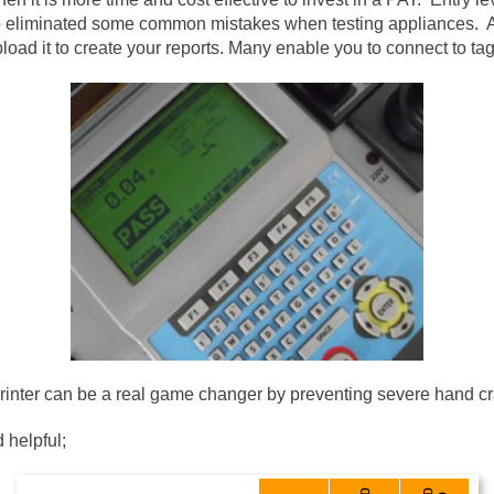
g to eliminated some common mistakes when testing appliances. 
load it to create your reports. Many enable you to connect to tag 
printer can be a real game changer by preventing severe hand cr
 helpful;