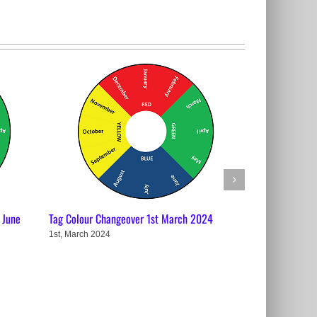
 June
Tag Colour Changeover 1st March 2024
Tag Colour Cha
1st, March 2024
29th, November