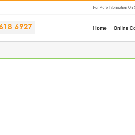
For More Information On 
Home
Online C