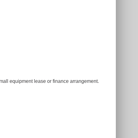
small equipment lease or finance arrangement.