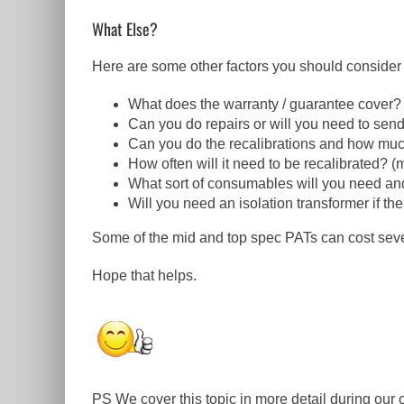
What Else?
Here are some other factors you should consider 
What does the warranty / guarantee cover?
Can you do repairs or will you need to send
Can you do the recalibrations and how much 
How often will it need to be recalibrated? 
What sort of consumables will you need and
Will you need an isolation transformer if t
Some of the mid and top spec PATs can cost sever
Hope that helps.
PS We cover this topic in more detail during ou