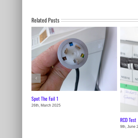
Related Posts
Spot The Fail 1
26th, March 2025
RCD Test
9th, June 