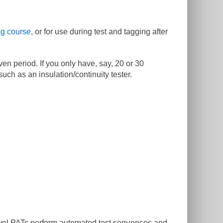
ag course
, or for use during test and tagging after
en period. If you only have, say, 20 or 30
ch as an insulation/continuity tester.
 level PATs perform automated test sequences and