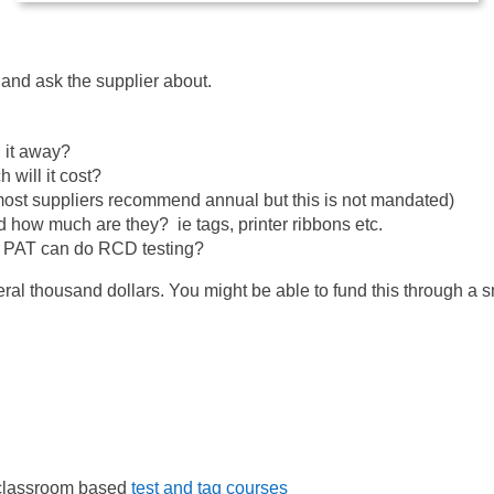
and ask the supplier about.
 it away?
will it cost?
(most suppliers recommend annual but this is not mandated)
 how much are they? ie tags, printer ribbons etc.
he PAT can do RCD testing?
al thousand dollars. You might be able to fund this through a 
r classroom based
test and tag courses