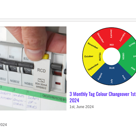
3 Monthly Tag Colour Changeover 1st
2024
1st, June 2024
2024