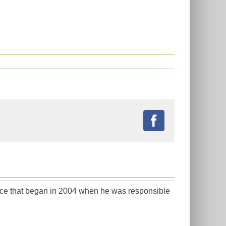
Facebook
ience that began in 2004 when he was responsible