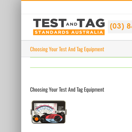
Skip
to
content
Choosing Your Test And Tag Equipment
Choosing Your Test And Tag Equipment
View
Larger
Image