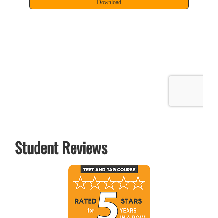
Student Reviews