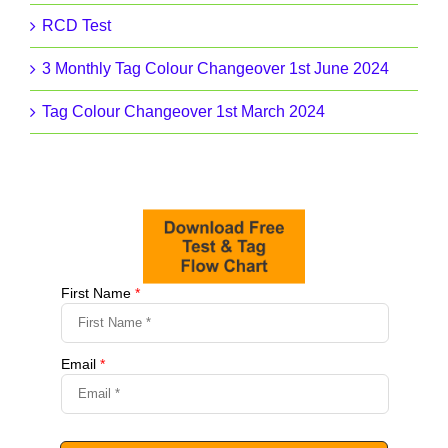
RCD Test
3 Monthly Tag Colour Changeover 1st June 2024
Tag Colour Changeover 1st March 2024