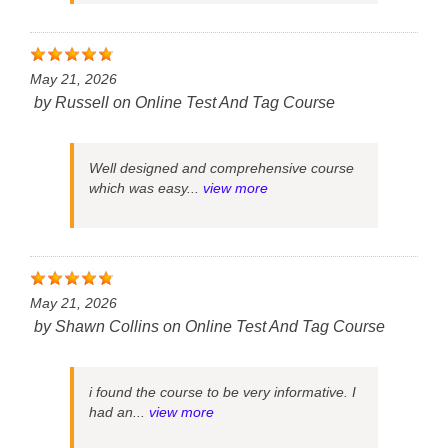
May 21, 2026
by
Russell
on
Online Test And Tag Course
Well designed and comprehensive course
which was easy...
view more
May 21, 2026
by
Shawn Collins
on
Online Test And Tag Course
i found the course to be very informative. I
had an...
view more