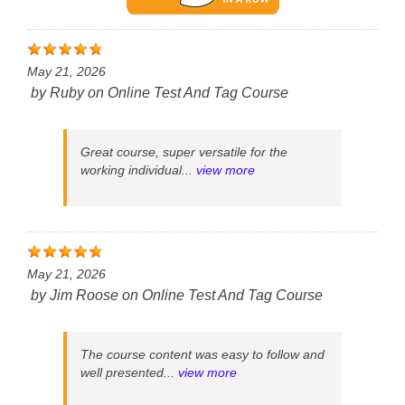
May 21, 2026
by
Ruby
on
Online Test And Tag Course
Great course, super versatile for the
working individual...
view more
May 21, 2026
by
Jim Roose
on
Online Test And Tag Course
The course content was easy to follow and
well presented...
view more