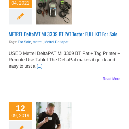
04, 2021
DeltaPAT MI
3309 BT PAT
Tester FULL KIT
For Sale
Promotions
METREL DeltaPAT MI 3309 BT PAT Tester FULL KIT For Sale
Tags:
For Sale
,
metrel
,
Metrel Deltapat
USED Metrel DeltaPAT MI 3309 BT Pat + Tag Printer +
Remote Use Tablet The DeltaPat makes it quick and
easy to test a
[...]
Read More
12
09, 2019
Online Test And
Tag Course Now