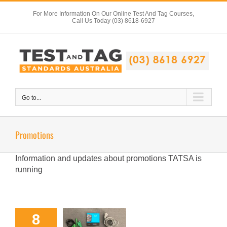
Skip
For More Information On Our Online Test And Tag Courses,
to
Call Us Today (03) 8618-6927
content
Go to...
Promotions
Information and updates about promotions TATSA is
running
8
METREL