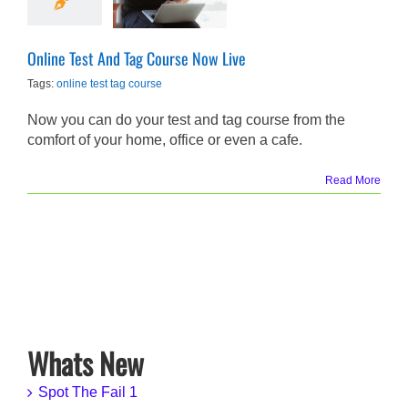
Live
Promotions
Online Test And Tag Course Now Live
Tags:
online test tag course
Now you can do your test and tag course from the
comfort of your home, office or even a cafe.
Read More
Whats New
Spot The Fail 1