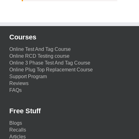
Courses
Online Test And Tag Course
Online RCD Testing course
Online 3 Phase Test And Tag Course
Online Plug Top Replacement Course
Support Program
Reviews
FAQs
Free Stuff
Blogs
Recalls
Articles