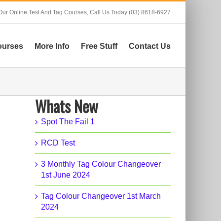
Our Online Test And Tag Courses,
Call Us Today (03) 8618-6927
ourses
More Info
Free Stuff
Contact Us
Whats New
Spot The Fail 1
RCD Test
3 Monthly Tag Colour Changeover
1st June 2024
Tag Colour Changeover 1st March
2024