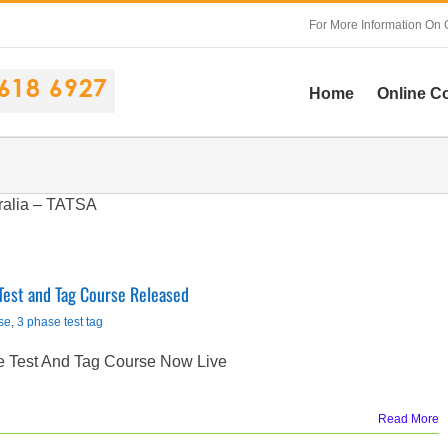
For More Information On 
Home
Online C
ralia – TATSA
Test and Tag Course Released
se
,
3 phase test tag
e Test And Tag Course Now Live
Read More