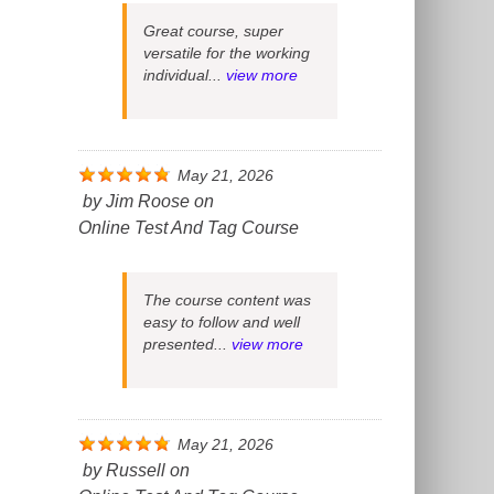
Great course, super
versatile for the working
individual...
view more
May 21, 2026
by
Jim Roose
on
Online Test And Tag Course
The course content was
easy to follow and well
presented...
view more
May 21, 2026
by
Russell
on