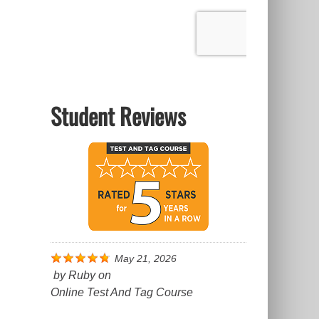
Student Reviews
May 21, 2026
by
Ruby
on
Online Test And Tag Course