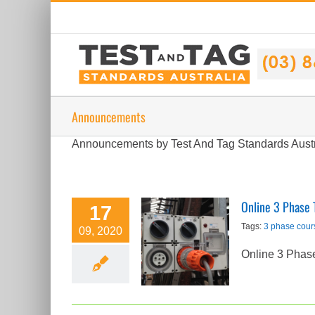
Skip
to
content
Announcements
Announcements by Test And Tag Standards Aust
Online 3 Phase 
17
Online 3 Phase
Tags:
3 phase cour
09, 2020
Test and Tag
Online 3 Phas
Course
Released
Announcements