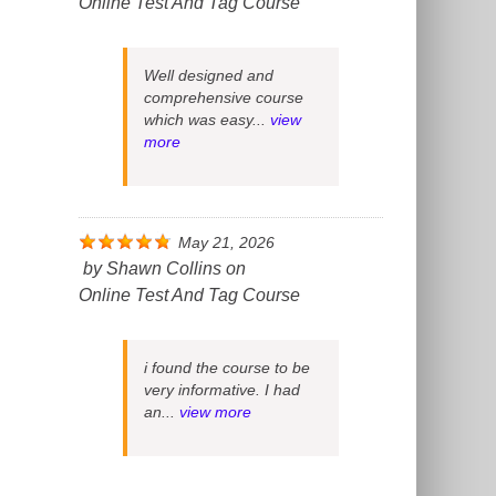
Online Test And Tag Course
Well designed and
comprehensive course
which was easy...
view
more
May 21, 2026
by
Shawn Collins
on
Online Test And Tag Course
i found the course to be
very informative. I had
an...
view more