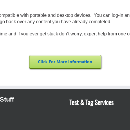
compatible with portable and desktop devices. You can log-in an
 or go back over any content you have already completed.
me and if you ever get stuck don’t worry, expert help from one of 
Click For More Information
Stuff
Test & Tag Services
s