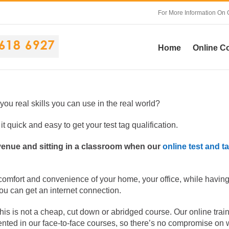
For More Information On 
Home
Online C
 you real skills you can use in the real world?
t quick and easy to get your test tag qualification.
 venue and sitting in a classroom when our
online test and t
 comfort and convenience of your home, your office, while having
you can get an internet connection.
this is not a cheap, cut down or abridged course. Our online trai
ented in our face-to-face courses, so there’s no compromise on 