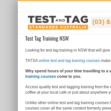
Skip
to
content
Test Tag Training NSW
Looking for test tag training in NSW that will give
TATSA
online test and tag training courses
make i
Why spend hours of your time travelling to a
training courses
come to you.
Access quality test and tagging training from the
coffee at your local cafe or just about anywhere 
Unlike other online test and tag training courses 
courses cover all the same content formerly pres