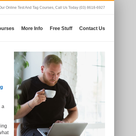
Our Online Test And Tag Courses,
Call Us Today (03) 8618-6927
ourses
More Info
Free Stuff
Contact Us
ag
 a
ning
what