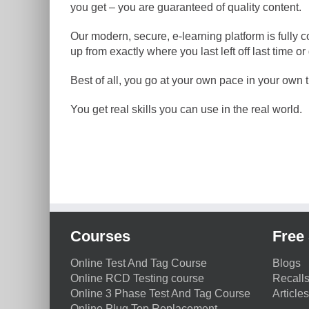
you get – you are guaranteed of quality content.
Our modern, secure, e-learning platform is fully 
up from exactly where you last left off last time
Best of all, you go at your own pace in your own ti
You get real skills you can use in the real world.
Courses
Free 
Online Test And Tag Course
Blogs
Online RCD Testing course
Recall
Online 3 Phase Test And Tag Course
Articles
Online Plug Top Replacement