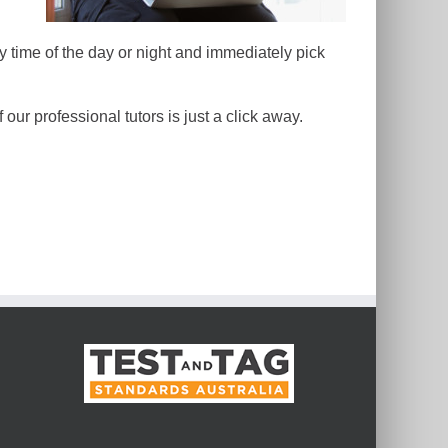
y time of the day or night and immediately pick
our professional tutors is just a click away.