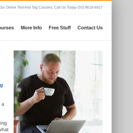
Our Online Test And Tag Courses,
Call Us Today (03) 8618-6927
ourses
More Info
Free Stuff
Contact Us
ag
 a
ning
what