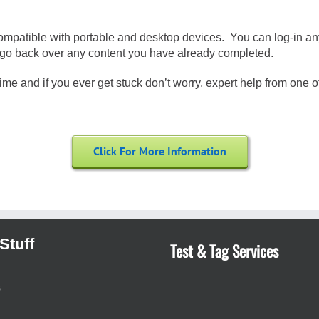
compatible with portable and desktop devices. You can log-in an
 or go back over any content you have already completed.
me and if you ever get stuck don’t worry, expert help from one of 
Click For More Information
Stuff
Test & Tag Services
s