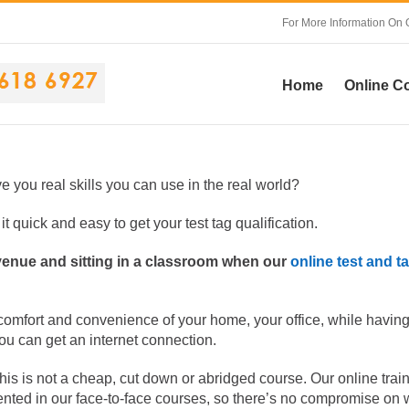
For More Information On 
Home
Online C
ive you real skills you can use in the real world?
t quick and easy to get your test tag qualification.
 venue and sitting in a classroom when our
online test and t
 comfort and convenience of your home, your office, while having
you can get an internet connection.
this is not a cheap, cut down or abridged course. Our online trai
ented in our face-to-face courses, so there’s no compromise on 