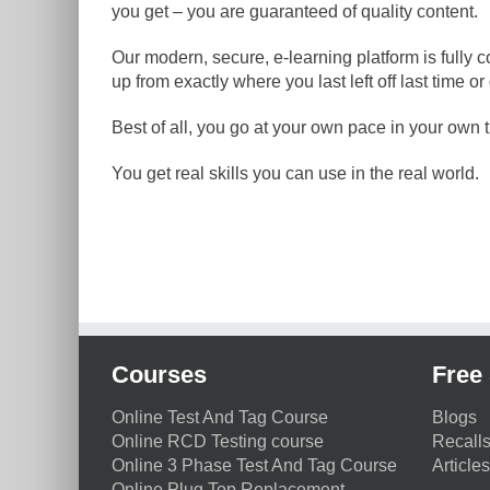
you get – you are guaranteed of quality content.
Our modern, secure, e-learning platform is fully 
up from exactly where you last left off last time
Best of all, you go at your own pace in your own ti
You get real skills you can use in the real world.
Courses
Free 
Online Test And Tag Course
Blogs
Online RCD Testing course
Recall
Online 3 Phase Test And Tag Course
Articles
Online Plug Top Replacement