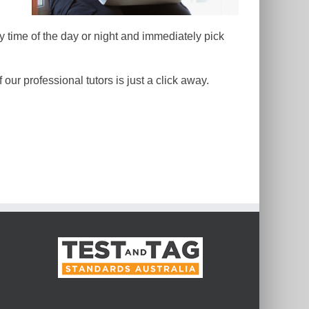
y time of the day or night and immediately pick
our professional tutors is just a click away.