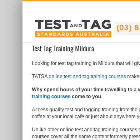
Skip
to
content
Test Tag Training Mildura
Looking for test tag training in Mildura that will g
TATSA
online test and tag training courses
make i
Why spend hours of your time travelling to a
training courses
come to you.
Access quality test and tagging training from the
coffee at your local cafe or just about anywhere 
Unlike other online test and tag training courses 
courses cover all the same content formerly pres