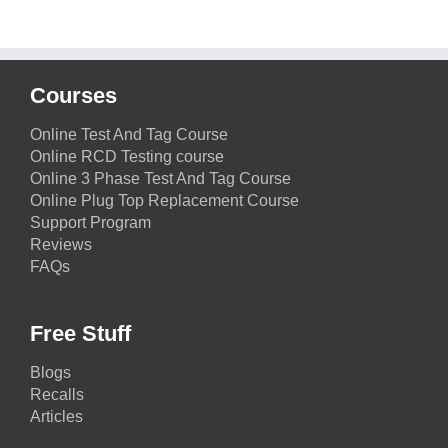
Courses
Online Test And Tag Course
Online RCD Testing course
Online 3 Phase Test And Tag Course
Online Plug Top Replacement Course
Support Program
Reviews
FAQs
Free Stuff
Blogs
Recalls
Articles