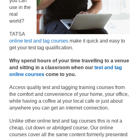
you can
use in the
real
world?
TATSA
online test and tag courses
make it quick and easy to
get your test tag qualification.
Why spend hours of your time travelling to a venue
and sitting in a classroom when our
test and tag
online courses
come to you.
Access quality test and tagging training courses from
the comfort and convenience of your home, your office,
while having a coffee at your local cafe or just about
anywhere you can get an internet connection.
Unlike other online test and tag courses this is not a
cheap, cut down or abridged course. Our online
courses cover all the same content formerly presented