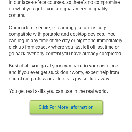
in our face-to-face courses, so there’s no compromise
on what you get – you are guaranteed of quality
content.
Our modern, secure, e-learning platform is fully
compatible with portable and desktop devices. You
can log-in any time of the day or night and immediately
pick up from exactly where you last left off last time or
go back over any content you have already completed.
Best of all, you go at your own pace in your own time
and if you ever get stuck don’t worry, expert help from
one of our professional tutors is just a click away.
You get real skills you can use in the real world.
Click For More Information