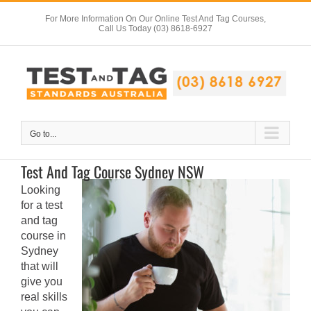
Skip
For More Information On Our Online Test And Tag Courses,
to
Call Us Today (03) 8618-6927
content
Go to...
Test And Tag Course Sydney NSW
Looking
for a test
and tag
course in
Sydney
that will
give you
real skills