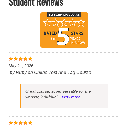
Student Reviews
May 21, 2026
by
Ruby
on
Online Test And Tag Course
Great course, super versatile for the
working individual...
view more