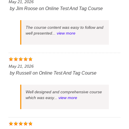
May 21, 2026
by
Jim Roose
on
Online Test And Tag Course
The course content was easy to follow and
well presented...
view more
May 21, 2026
by
Russell
on
Online Test And Tag Course
Well designed and comprehensive course
which was easy...
view more