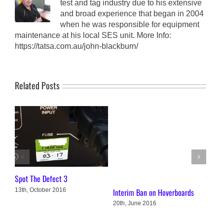
test and tag industry due to his extensive
and broad experience that began in 2004
when he was responsible for equipment
maintenance at his local SES unit. More Info:
https://tatsa.com.au/john-blackburn/
Related Posts
Spot The Defect 3
Spo
13th, October 2016
Interim Ban on Hoverboards
14t
20th, June 2016