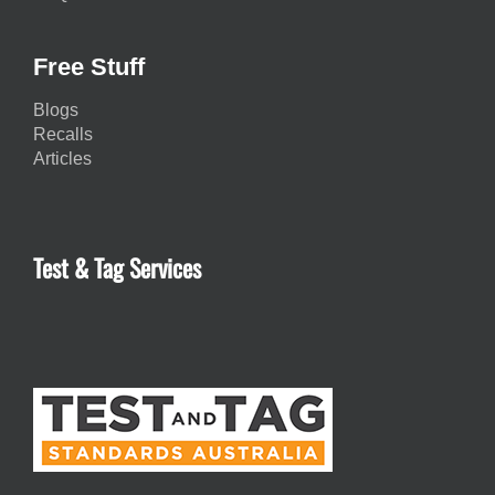
Free Stuff
Blogs
Recalls
Articles
Test & Tag Services