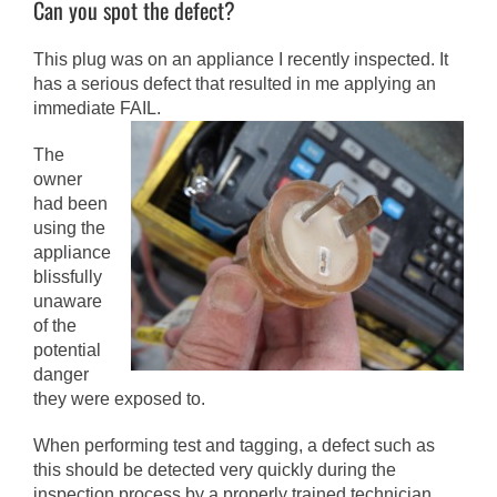
Can you spot the defect?
This plug was on an appliance I recently inspected. It
has a serious defect that resulted in me applying an
immediate FAIL.
The
owner
had been
using the
appliance
blissfully
unaware
of the
potential
danger
they were exposed to.
When performing test and tagging, a defect such as
this should be detected very quickly during the
inspection process by a properly trained technician.