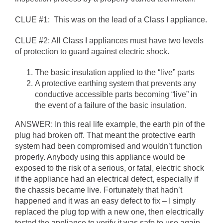
CLUE #1: This was on the lead of a Class I appliance.
CLUE #2: All Class I appliances must have two levels
of protection to guard against electric shock.
The basic insulation applied to the “live” parts
A protective earthing system that prevents any
conductive accessible parts becoming “live” in
the event of a failure of the basic insulation.
ANSWER: In this real life example, the earth pin of the
plug had broken off. That meant the protective earth
system had been compromised and wouldn’t function
properly. Anybody using this appliance would be
exposed to the risk of a serious, or fatal, electric shock
if the appliance had an electrical defect, especially if
the chassis became live. Fortunately that hadn’t
happened and it was an easy defect to fix – I simply
replaced the plug top with a new one, then electrically
tested the appliance to verify it was safe to use again.