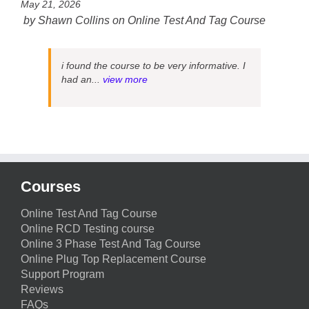
May 21, 2026
by
Shawn Collins
on
Online Test And Tag Course
i found the course to be very informative. I
had an...
view more
Courses
Online Test And Tag Course
Online RCD Testing course
Online 3 Phase Test And Tag Course
Online Plug Top Replacement Course
Support Program
Reviews
FAQs