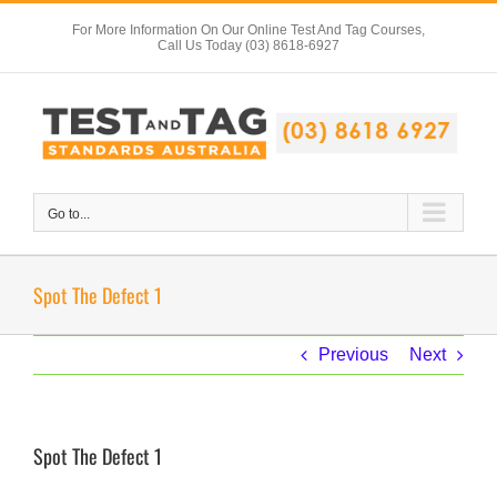
Skip
For More Information On Our Online Test And Tag Courses,
to
Call Us Today (03) 8618-6927
content
Go to...
Spot The Defect 1
Previous
Next
Spot The Defect 1