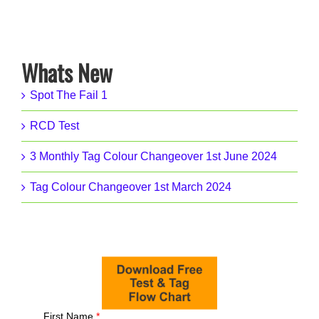
Whats New
Spot The Fail 1
RCD Test
3 Monthly Tag Colour Changeover 1st June 2024
Tag Colour Changeover 1st March 2024