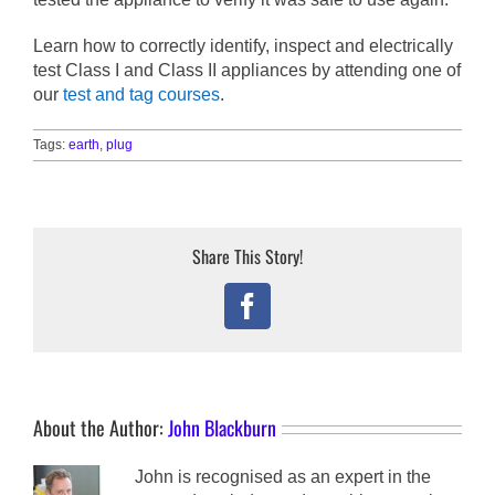
Learn how to correctly identify, inspect and electrically
test Class I and Class II appliances by attending one of
our
test and tag courses
.
Tags:
earth
,
plug
Share This Story!
Facebook
About the Author:
John Blackburn
John is recognised as an expert in the